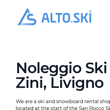
Alto.Ski
Noleggio Sk
Noleggio Ski
Zini, Livigno
We are a ski and snowboard rental shop
located at the start of the San Rocco Sk