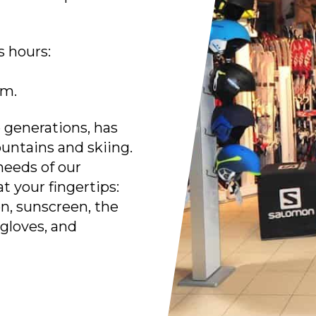
 hours:
.m.
e generations, has
untains and skiing.
needs of our
t your fingertips:
en, sunscreen, the
 gloves, and