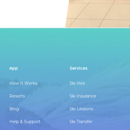
App
Services
How It Works
Ski Hire
Resorts
Ski Insurance
Blog
Ski Lessons
Help & Support
Ski Transfer