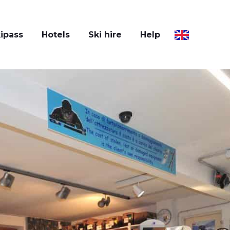
ipass
Hotels
Ski hire
Help