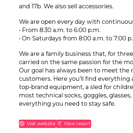
and 17b. We also sell accessories.
We are open every day with continuous
• From 8:30 a.m. to 6:00 p.m.
• On Saturdays from 8:00 a.m. to 7:00 p
We are a family business that, for thre
carried on the same passion for the mo
Our goal has always been to meet the 
customers. Here you’ll find everything a
top-brand equipment, a sled for childr
most technical socks, goggles, glasses,
everything you need to stay safe.
Visit website
View resort