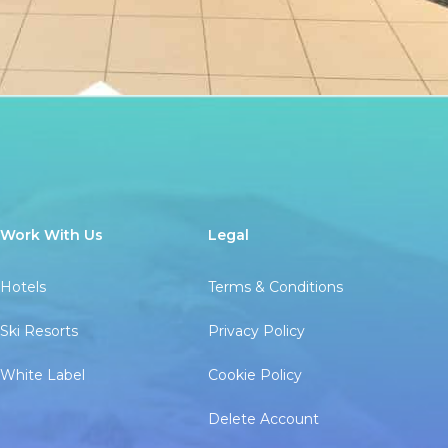
Work With Us
Legal
Hotels
Terms & Conditions
Ski Resorts
Privacy Policy
White Label
Cookie Policy
Delete Account