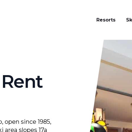
Resorts
Sk
i Rent Zini
 Rent
, open since 1985,
i area slopes 17a