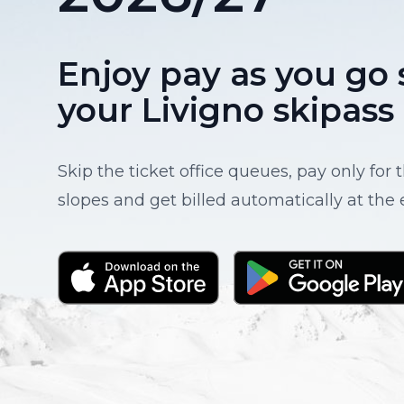
Enjoy pay as you go 
your Livigno skipass
Skip the ticket office queues, pay only for
slopes and get billed automatically at the 