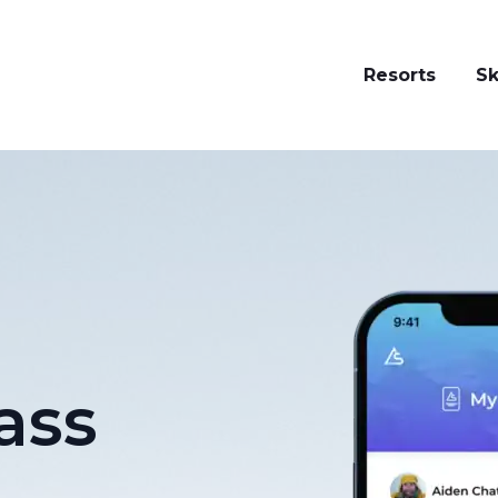
Resorts
Sk
ass