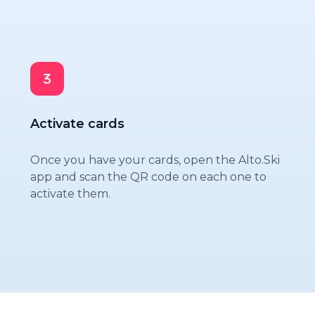
Activate cards
Once you have your cards, open the Alto.Ski
app and scan the QR code on each one to
activate them.