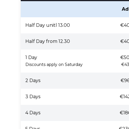
Ad
Half Day unitl 13.00
€40
Half Day from 12.30
€40
1 Day
€50
Discounts apply on Saturday
€43
2 Days
€96
3 Days
€14
4 Days
€18
5 Days
€23