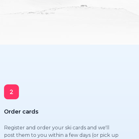
Order cards
Register and order your ski cards and we'll
post them to you within a few days (or pick up