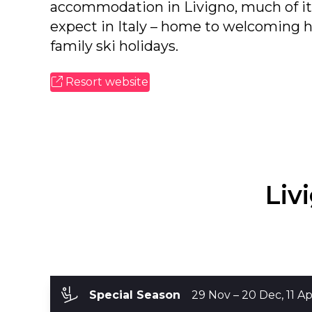
accommodation in Livigno, much of it 
expect in Italy – home to welcoming ho
family ski holidays.
Resort website
Liv
Special Season
29 Nov – 2