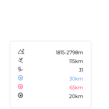
Altitude range
1815-2798m
115km
31
30km
65km
20km