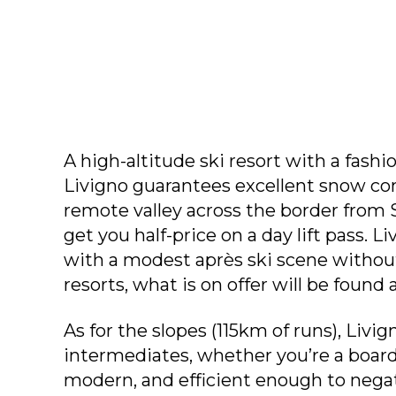
A high-altitude ski resort with a fashio
Livigno guarantees excellent snow condi
remote valley across the border from St
get you half-price on a day lift pass. Liv
with a modest après ski scene without
resorts, what is on offer will be found 
As for the slopes (115km of runs), Livig
intermediates, whether you’re a boarder
modern, and efficient enough to negat