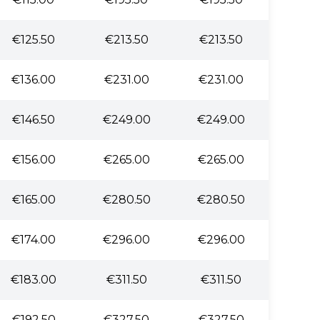
€125.50
€213.50
€213.50
€136.00
€231.00
€231.00
€146.50
€249.00
€249.00
€156.00
€265.00
€265.00
€165.00
€280.50
€280.50
€174.00
€296.00
€296.00
€183.00
€311.50
€311.50
€192.50
€327.50
€327.50