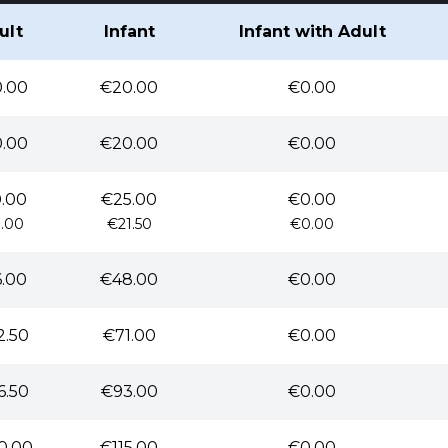
ult
Infant
Infant with Adult
.00
€20.00
€0.00
.00
€20.00
€0.00
.00
€25.00
€0.00
.00
€21.50
€0.00
.00
€48.00
€0.00
2.50
€71.00
€0.00
6.50
€93.00
€0.00
0.00
€115.00
€0.00