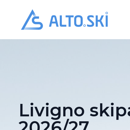
Alto.Ski
Livigno skip
2026/27