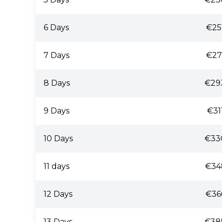
6 Days
€25
7 Days
€27
8 Days
€29
9 Days
€31
10 Days
€33
11 days
€34
12 Days
€36
13 Days
€38