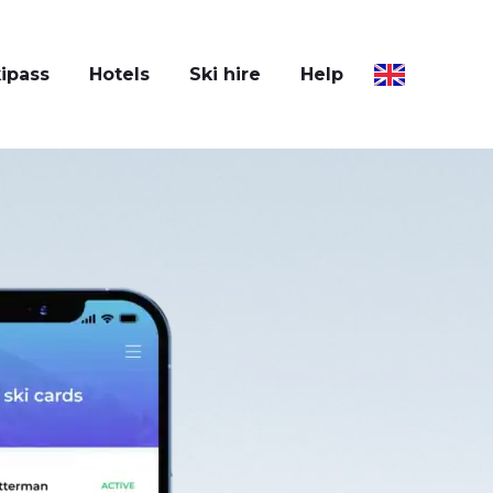
ipass
Hotels
Ski hire
Help