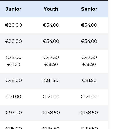
Junior
Youth
Senior
€20.00
€34.00
€34.00
€20.00
€34.00
€34.00
€25.00
€42.50
€42.50
€21.50
€36.50
€36.50
€48.00
€81.50
€81.50
€71.00
€121.00
€121.00
€93.00
€158.50
€158.50
€115.00
€195.50
€195.50