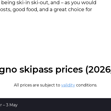
being ski-in ski-out, and – as you would
sts, good food, and a great choice for
igno skipass prices (2026
All prices are subject to
validity
conditions.
0 Dec, 11 Apr – 3 May