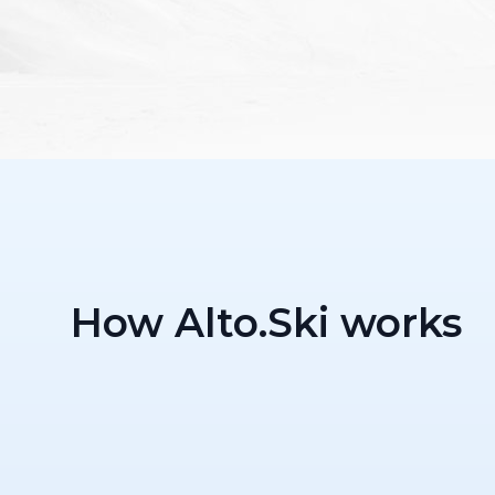
How Alto.Ski works