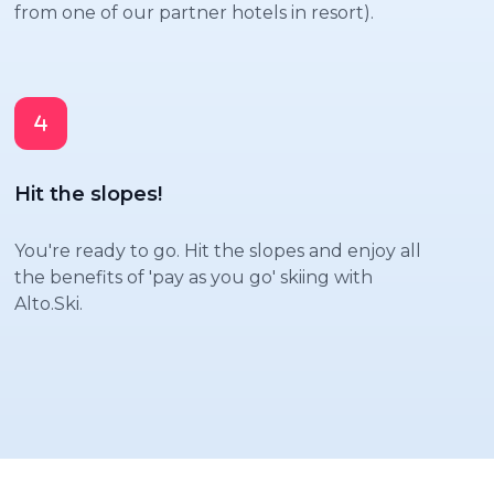
from one of our partner hotels in resort).
Hit the slopes!
You're ready to go. Hit the slopes and enjoy all
the benefits of 'pay as you go' skiing with
Alto.Ski.