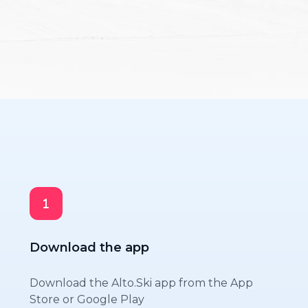
Download the app
Download the Alto.Ski app from the App
Store or Google Play