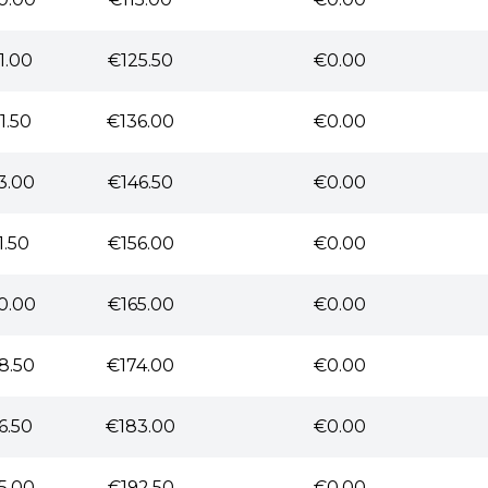
1.00
€125.50
€0.00
1.50
€136.00
€0.00
3.00
€146.50
€0.00
1.50
€156.00
€0.00
0.00
€165.00
€0.00
8.50
€174.00
€0.00
6.50
€183.00
€0.00
5.00
€192.50
€0.00