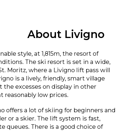
About Livigno
nable style, at 1,815m, the resort of
tions. The ski resort is set in a wide,
. Moritz, where a Livigno lift pass will
igno is a lively, friendly, smart village
 the excesses on display in other
at reasonably low prices.
no offers a lot of skiing for beginners and
 or a skier. The lift system is fast,
e queues. There is a good choice of