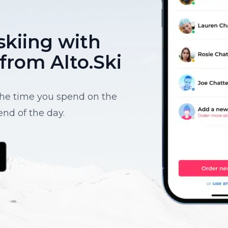
skiing with
 from Alto.Ski
 the time you spend on the
end of the day.