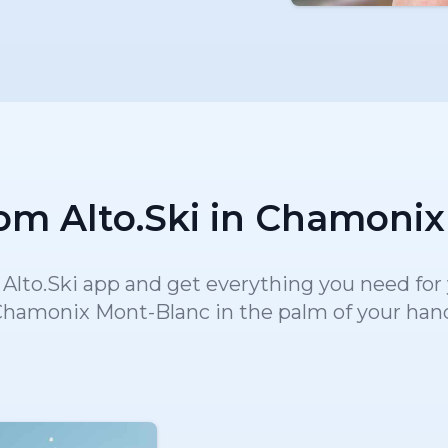
om Alto.Ski in Chamoni
lto.Ski app and get everything you need for y
hamonix Mont-Blanc in the palm of your han