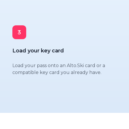
Load your key card
Load your pass onto an Alto.Ski card or a
compatible key card you already have.