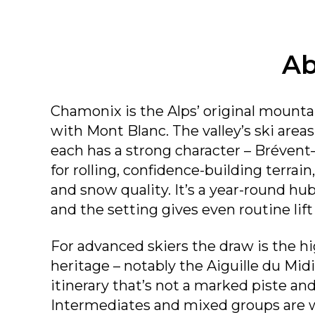
Ab
Chamonix is the Alps’ original mountai
with Mont Blanc. The valley’s ski areas 
each has a strong character – Brévent
for rolling, confidence-building terrai
and snow quality. It’s a year-round hu
and the setting gives even routine lift
For advanced skiers the draw is the 
heritage – notably the Aiguille du Midi
itinerary that’s not a marked piste an
Intermediates and mixed groups are w