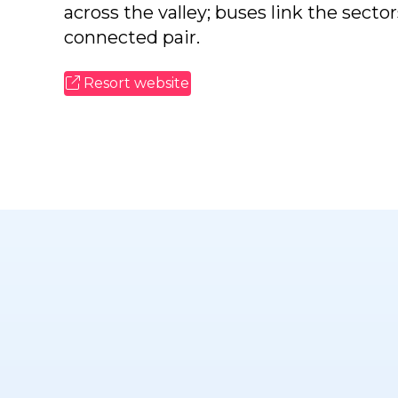
across the valley; buses link the secto
connected pair.
Resort website