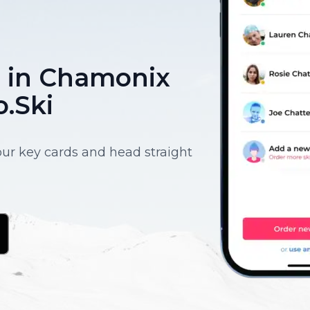
ce in Chamonix
o.Ski
your key cards and head straight