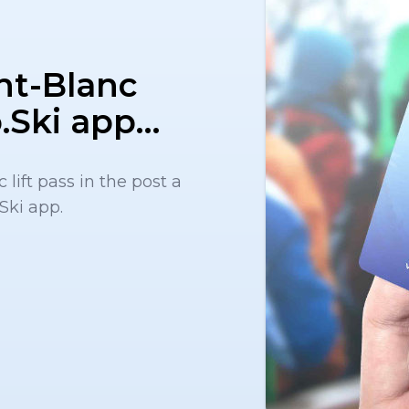
nt-Blanc
to.Ski app…
lift pass in the post a
Ski app.