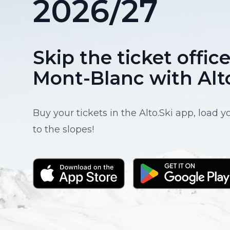
2026/27
Skip the ticket offi
Mont-Blanc with Alt
Buy your tickets in the Alto.Ski app, load 
to the slopes!