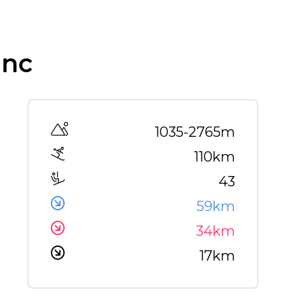
anc
Altitude range
1035-2765m
110km
43
59km
34km
17km