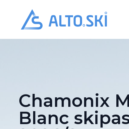
Alto.Ski
Chamonix M
Blanc skipa