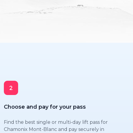
Choose and pay for your pass
Find the best single or multi-day lift pass for
Chamonix Mont-Blanc and pay securely in