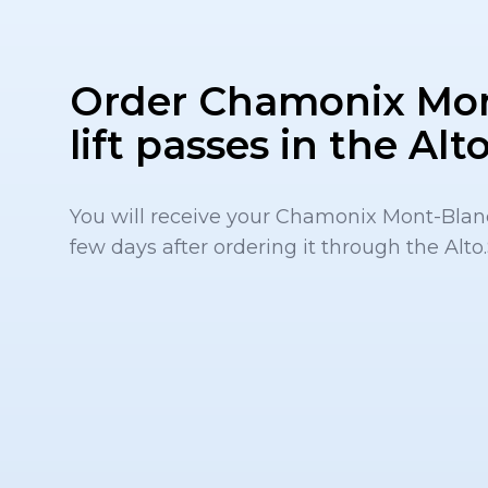
Order Chamonix Mo
lift passes in the Al
You will receive your Chamonix Mont-Blanc 
few days after ordering it through the Alto.