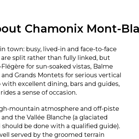
out Chamonix Mont-Bl
n town: busy, lived-in and face-to-face
are split rather than fully linked, but
–Flégère for sun-soaked vistas, Balme
n, and Grands Montets for serious vertical
b with excellent dining, bars and guides,
 rides a sense of occasion.
high-mountain atmosphere and off-piste
 and the Vallée Blanche (a glaciated
d should be done with a qualified guide).
ell served by the groomed terrain