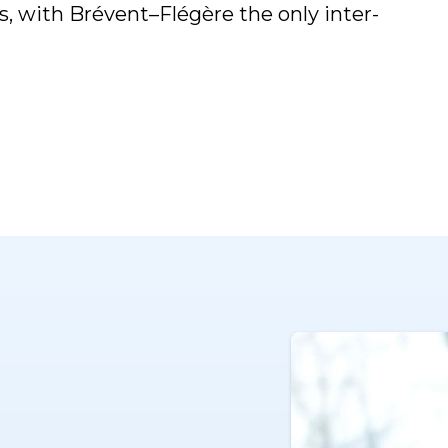
rs, with Brévent–Flégère the only inter-