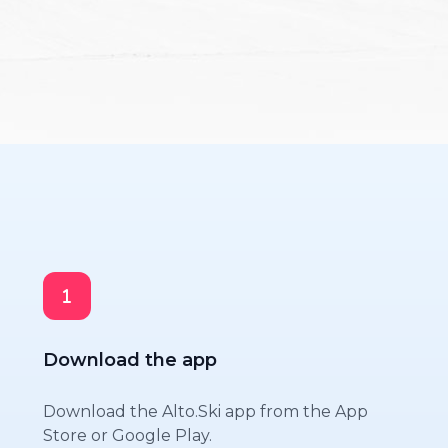
Download the app
Download the Alto.Ski app from the App
Store or Google Play.