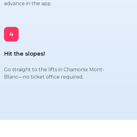
advance in the app.
Hit the slopes!
Go straight to the lifts in Chamonix Mont-
Blanc—no ticket office required.