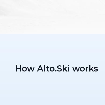
How Alto.Ski works