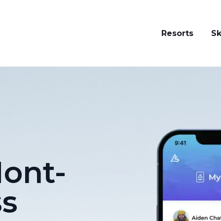
Resorts
Sk
ont-
ss