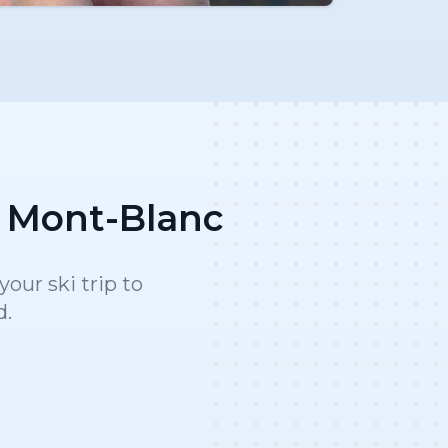
x Mont-Blanc
our ski trip to
d.