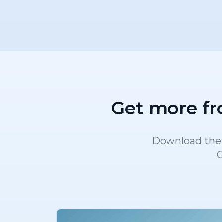
Get more fr
Download the A
C