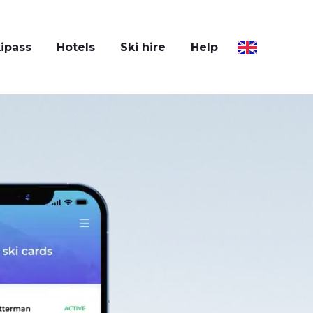
ipass
Hotels
Ski hire
Help