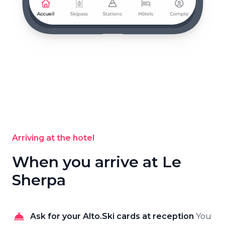
Arriving at the hotel
When you arrive at Le
Sherpa
Ask for your Alto.Ski cards at reception
You