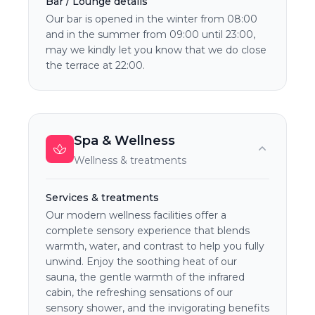
Bar / Lounge details
Our bar is opened in the winter from 08:00
and in the summer from 09:00 until 23:00,
may we kindly let you know that we do close
the terrace at 22:00.
Spa & Wellness
Wellness & treatments
Services & treatments
Our modern wellness facilities offer a
complete sensory experience that blends
warmth, water, and contrast to help you fully
unwind. Enjoy the soothing heat of our
sauna, the gentle warmth of the infrared
cabin, the refreshing sensations of our
sensory shower, and the invigorating benefits