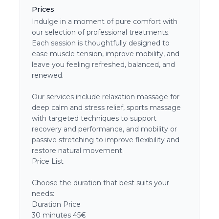
Prices
Indulge in a moment of pure comfort with
our selection of professional treatments.
Each session is thoughtfully designed to
ease muscle tension, improve mobility, and
leave you feeling refreshed, balanced, and
renewed.
Our services include relaxation massage for
deep calm and stress relief, sports massage
with targeted techniques to support
recovery and performance, and mobility or
passive stretching to improve flexibility and
restore natural movement.
Price List
Choose the duration that best suits your
needs:
Duration Price
30 minutes 45€