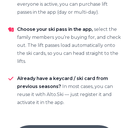
everyone is active, you can purchase lift
passes in the app (day or multi-day).
Choose your ski pass in the app,
select the
family members you’re buying for, and check
out. The lift passes load automatically onto
the ski cards, so you can head straight to the
lifts.
Already have a keycard / ski card from
previous seasons?
In most cases, you can
reuse it with Alto.Ski — just register it and
activate it in the app.