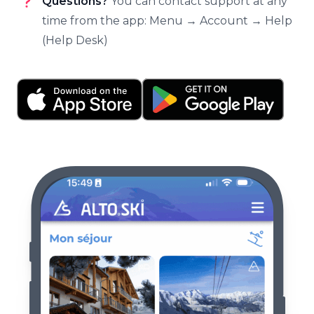
Questions?
You can contact support at any
time from the app: Menu → Account → Help
(Help Desk)