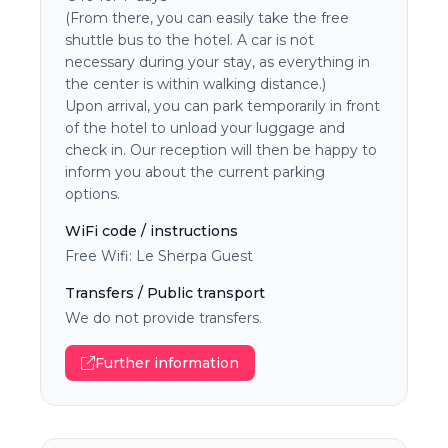
(From there, you can easily take the free
shuttle bus to the hotel. A car is not
necessary during your stay, as everything in
the center is within walking distance.)
Upon arrival, you can park temporarily in front
of the hotel to unload your luggage and
check in. Our reception will then be happy to
inform you about the current parking
options.
WiFi code / instructions
Free Wifi: Le Sherpa Guest
Transfers / Public transport
We do not provide transfers.
Further information