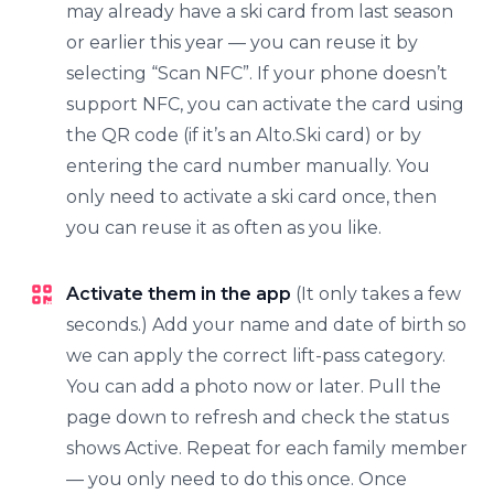
may already have a ski card from last season
or earlier this year — you can reuse it by
selecting “Scan NFC”. If your phone doesn’t
support NFC, you can activate the card using
the QR code (if it’s an Alto.Ski card) or by
entering the card number manually. You
only need to activate a ski card once, then
you can reuse it as often as you like.
Activate them in the app
(It only takes a few
seconds.) Add your name and date of birth so
we can apply the correct lift-pass category.
You can add a photo now or later. Pull the
page down to refresh and check the status
shows Active. Repeat for each family member
— you only need to do this once. Once