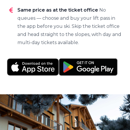
Same price as at the ticket office
No
queues — choose and buy your lift pass in
the app before you ski. Skip the ticket office
and head straight to the slopes, with day and
multi-day tickets available.