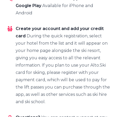
Google Play
Available for iPhone and
Android
Create your account and add your credit
card
During the quick registration, select
your hotel from the list and it will appear on
your home page alongside the ski resort,
giving you easy access to all the relevant
information. If you plan to use your Alto.Ski
card for skiing, please register with your
payment card, which will be used to pay for
the lift passes you can purchase through the
app, as well as other services such as ski hire
and ski school.