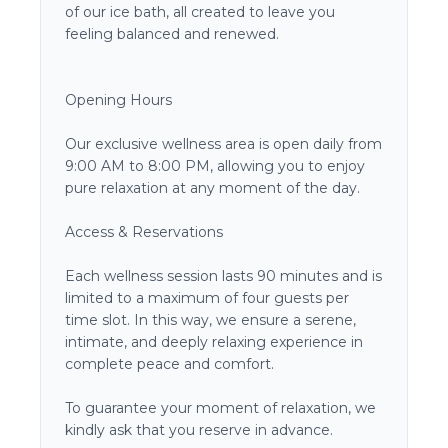
of our ice bath, all created to leave you
feeling balanced and renewed.
Opening Hours
Our exclusive wellness area is open daily from
9:00 AM to 8:00 PM, allowing you to enjoy
pure relaxation at any moment of the day.
Access & Reservations
Each wellness session lasts 90 minutes and is
limited to a maximum of four guests per
time slot. In this way, we ensure a serene,
intimate, and deeply relaxing experience in
complete peace and comfort.
To guarantee your moment of relaxation, we
kindly ask that you reserve in advance.