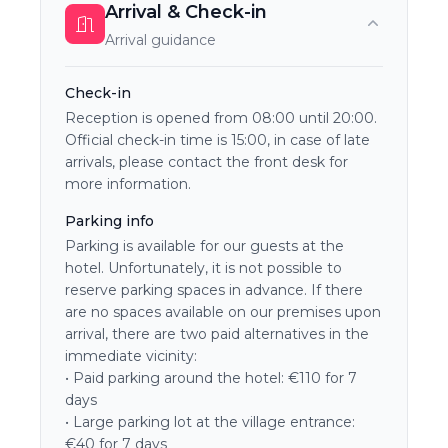
Arrival & Check-in
Arrival guidance
Check-in
Reception is opened from 08:00 until 20:00.
Official check-in time is 15:00, in case of late
arrivals, please contact the front desk for
more information.
Parking info
Parking is available for our guests at the
hotel. Unfortunately, it is not possible to
reserve parking spaces in advance. If there
are no spaces available on our premises upon
arrival, there are two paid alternatives in the
immediate vicinity:
• Paid parking around the hotel: €110 for 7
days
• Large parking lot at the village entrance:
€40 for 7 days