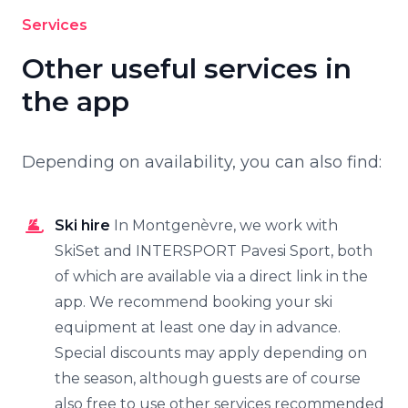
Services
Other useful services in
the app
Depending on availability, you can also find:
Ski hire
In Montgenèvre, we work with
SkiSet and INTERSPORT Pavesi Sport, both
of which are available via a direct link in the
app. We recommend booking your ski
equipment at least one day in advance.
Special discounts may apply depending on
the season, although guests are of course
also free to use other services recommended