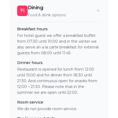
Dining
Food & drink options
Breakfast hours
For hotel guest we offer a breakfast buffet
from 07:30 until 10:00 and in the winter we
also serve an a la carte breakfast for external
guests from 08:00 until 11:45.
Dinner hours
Restaurant is opened for lunch from 12:00
until 15:00 and for dinner from 18:30 until
21:30. And continuous open for snacks from
12:00 – 21:30. Please note that in the
summer we are open until 22:00.
Room service
We do not provide room service.