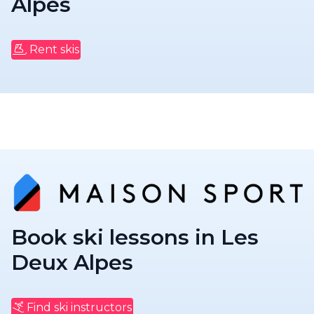
Alpes
Rent skis
Book ski lessons in Les
Deux Alpes
Find ski instructors