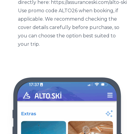
directly here: https://assuranceski.com/alto-ski
Use promo code ALTO26 when booking, if
applicable. We recommend checking the
cover details carefully before purchase, so
you can choose the option best suited to
your trip.