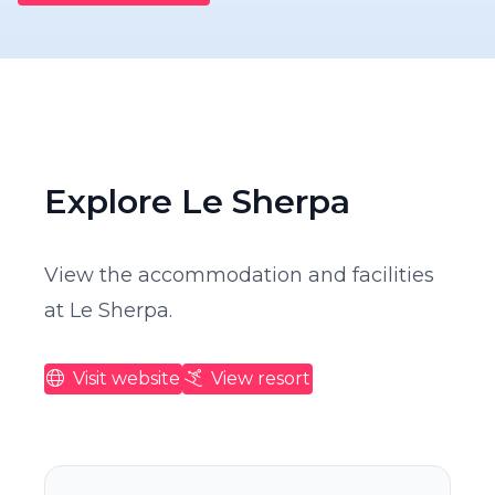
Explore Le Sherpa
View the accommodation and facilities
at Le Sherpa.
Visit website
View resort