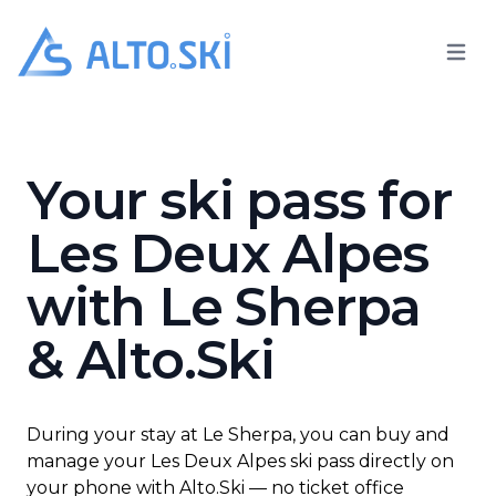
Open 
Alto.Ski
Le Sherpa
Your ski pass for
Les Deux Alpes
with Le Sherpa
& Alto.Ski
During your stay at Le Sherpa, you can buy and
manage your Les Deux Alpes ski pass directly on
your phone with Alto.Ski — no ticket office