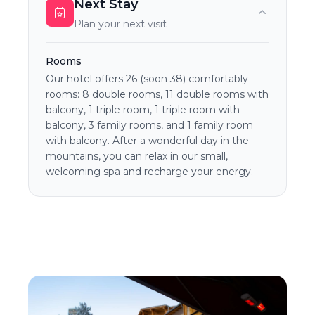
Next Stay
Plan your next visit
Rooms
Our hotel offers 26 (soon 38) comfortably
rooms: 8 double rooms, 11 double rooms with
balcony, 1 triple room, 1 triple room with
balcony, 3 family rooms, and 1 family room
with balcony. After a wonderful day in the
mountains, you can relax in our small,
welcoming spa and recharge your energy.