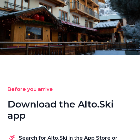
Before you arrive
Download the Alto.Ski
app
Search for Alto.Ski in the App Store or