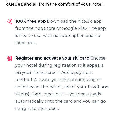
queues, and all from the comfort of your hotel.
100% free app
Download the Alto.Ski app
from the App Store or Google Play. The app
is free to use, with no subscription and no
fixed fees.
Register and activate your ski card
Choose
your hotel during registration so it appears
on your home screen. Add a payment
method. Activate your ski card (existing or
collected at the hotel), select your ticket and
skier(s), then check out — your pass loads
automatically onto the card and you can go
straight to the slopes.