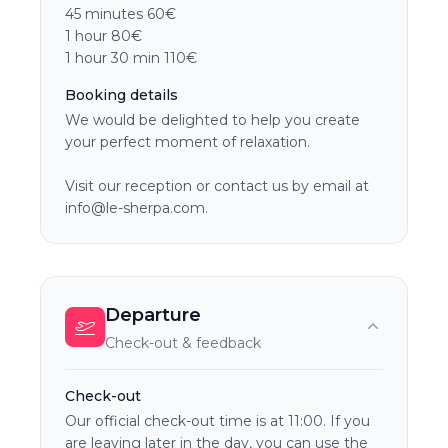
45 minutes 60€
1 hour 80€
1 hour 30 min 110€
Booking details
We would be delighted to help you create
your perfect moment of relaxation.
Visit our reception or contact us by email at
info@le-sherpa.com.
Departure
Check-out & feedback
Check-out
Our official check-out time is at 11:00. If you
are leaving later in the day, you can use the