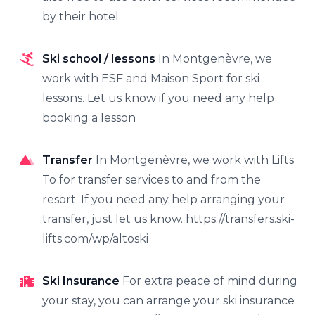
by their hotel.
Ski school / lessons
In Montgenèvre, we
work with ESF and Maison Sport for ski
lessons. Let us know if you need any help
booking a lesson
Transfer
In Montgenèvre, we work with Lifts
To for transfer services to and from the
resort. If you need any help arranging your
transfer, just let us know. https://transfers.ski-
lifts.com/wp/altoski
Ski Insurance
For extra peace of mind during
your stay, you can arrange your ski insurance