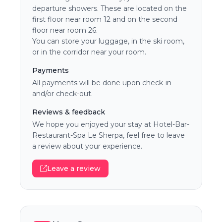
departure showers. These are located on the
first floor near room 12 and on the second
floor near room 26.
You can store your luggage, in the ski room,
or in the corridor near your room.
Payments
All payments will be done upon check-in
and/or check-out.
Reviews & feedback
We hope you enjoyed your stay at Hotel-Bar-
Restaurant-Spa Le Sherpa, feel free to leave
a review about your experience.
Leave a review