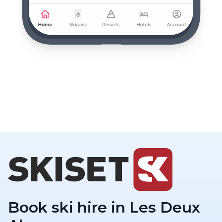
Book ski hire in Les Deux