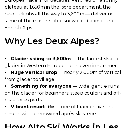
European skiers for decades. Perched on a sunny
plateau at 1,650m in the Isère department, the
resort climbs all the way to 3,600m — delivering
some of the most reliable snow conditions in the
French Alps.
Why Les Deux Alpes?
Glacier skiing to 3,600m
— the largest skiable
glacier in Western Europe, open even in summer
Huge vertical drop
— nearly 2,000m of vertical
from glacier to village
Something for everyone
— wide, gentle runs
on the glacier for beginners; steep couloirs and off-
piste for experts
Vibrant resort life
— one of France’s liveliest
resorts with a renowned après-ski scene
How Alto.Ski Works in Les