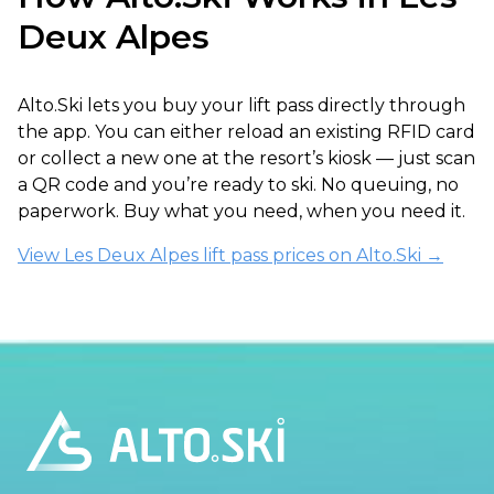
Deux Alpes
Alto.Ski lets you buy your lift pass directly through
the app. You can either reload an existing RFID card
or collect a new one at the resort’s kiosk — just scan
a QR code and you’re ready to ski. No queuing, no
paperwork. Buy what you need, when you need it.
View Les Deux Alpes lift pass prices on Alto.Ski →
Footer