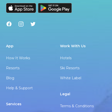
Facebook
Instagram
Twitter
App
Work With Us
How It Works
Hotels
Resorts
Ski Resorts
Blog
White Label
Help & Support
Legal
Services
Terms & Conditions