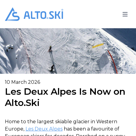
Open 
Alto.Ski
10 March 2026
Les Deux Alpes Is Now on
Alto.Ski
Home to the largest skiable glacier in Western
Europe,
Les Deux Alpes
has been a favourite of